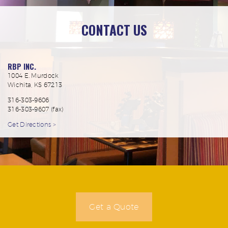
CONTACT US
RBP INC.
1004 E. Murdock
Wichita, KS 67213
316-303-9606
316-303-9607 (fax)
Get Directions >
Get a Quote