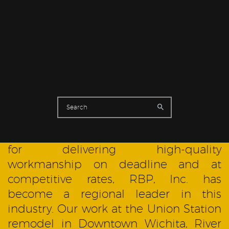
RESIDENTIAL
Established in 1978, RBP, Inc. is now a
leading painting contractor in the
Wichita, Kansas, metropolitan and
surrounding areas. With a reputation
for delivering high-quality
workmanship on deadline and at
competitive rates, RBP, Inc. has
become a regional leader in this
industry. Our work at the Union Station
remodel in Downtown Wichita, River