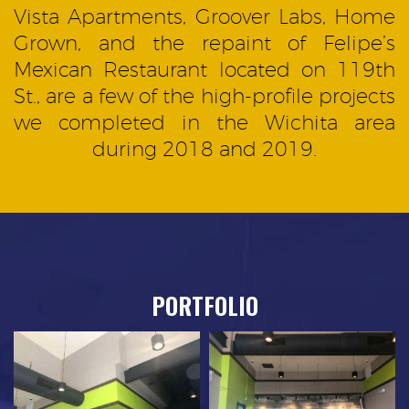
Vista Apartments, Groover Labs, Home
Grown, and the repaint of Felipe’s
Mexican Restaurant located on 119th
St., are a few of the high-profile projects
we completed in the Wichita area
during 2018 and 2019.
PORTFOLIO