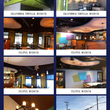
CALIFORNIA TORTILLA, WICHITA
CALIFORNIA TORTILLA, WICHITA
FELIPES, WICHITA
FELIPES, WICHITA
FELIPES, WICHITA
FELIPES, WICHITA