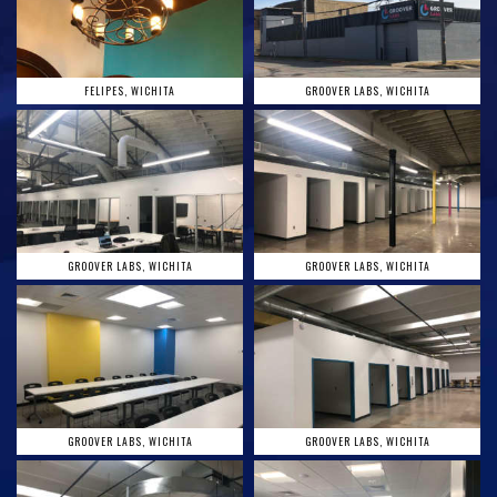
FELIPES, WICHITA
GROOVER LABS, WICHITA
GROOVER LABS, WICHITA
GROOVER LABS, WICHITA
GROOVER LABS, WICHITA
GROOVER LABS, WICHITA