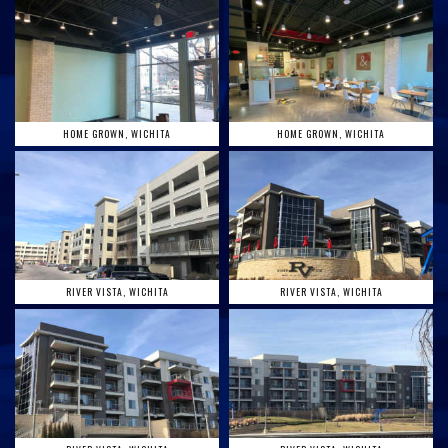
HOME GROWN, WICHITA
HOME GROWN, WICHITA
RIVER VISTA, WICHITA
RIVER VISTA, WICHITA