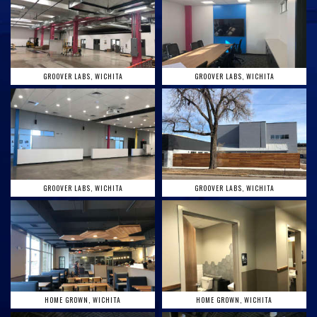
GROOVER LABS, WICHITA
GROOVER LABS, WICHITA
GROOVER LABS, WICHITA
GROOVER LABS, WICHITA
HOME GROWN, WICHITA
HOME GROWN, WICHITA