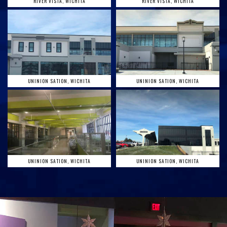
RIVER VISTA, WICHITA
RIVER VISTA, WICHITA
UNINION SATION, WICHITA
UNINION SATION, WICHITA
UNINION SATION, WICHITA
UNINION SATION, WICHITA